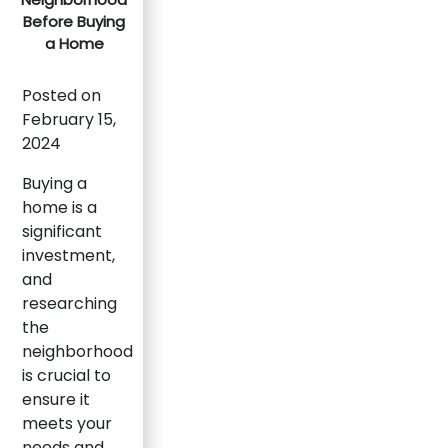
Before Buying
a Home
Posted on
February 15,
2024
Buying a
home is a
significant
investment,
and
researching
the
neighborhood
is crucial to
ensure it
meets your
needs and