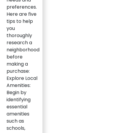
preferences.
Here are five
tips to help
you
thoroughly
research a
neighborhood
before
making a
purchase:
Explore Local
Amenities:
Begin by
identifying
essential
amenities
such as
schools,