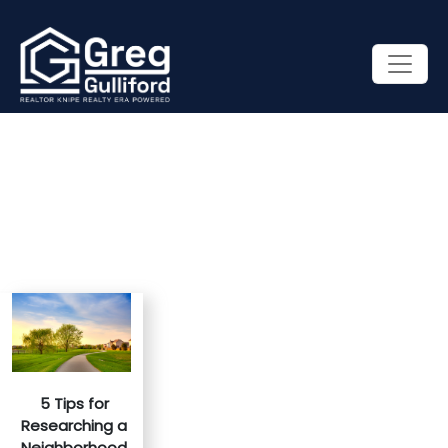
5 Tips for
Researching a
Neighborhood