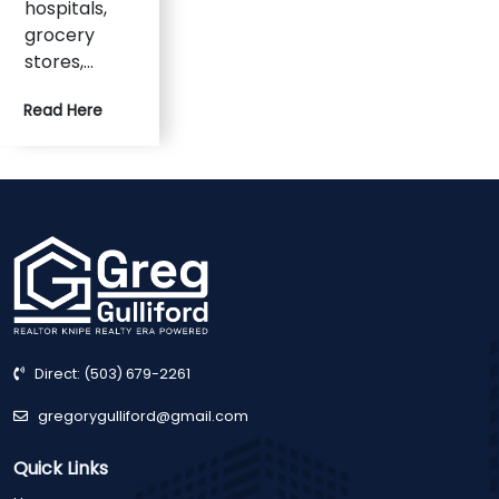
hospitals,
grocery
stores,…
Read Here
Direct:
(503) 679-2261
gregorygulliford@gmail.com
Quick Links