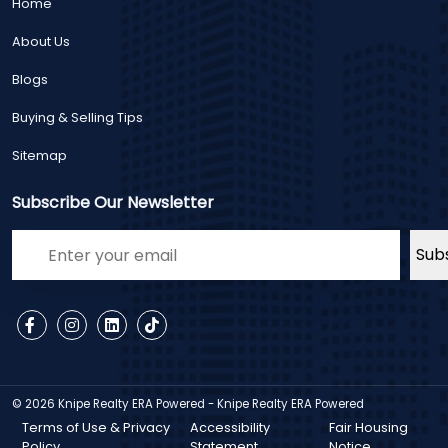
Home
About Us
Blogs
Buying & Selling Tips
Sitemap
Subscribe Our Newsletter
© 2026
Knipe Realty ERA Powered - Knipe Realty ERA Powered
Terms of Use & Privacy
Accessibility
Fair Housing
Policy
Statement
Notice